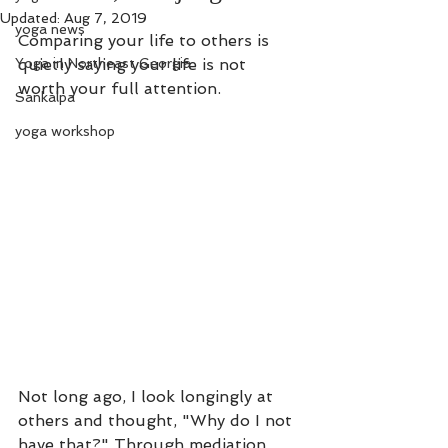
Updated:
Aug 7, 2019
yoga news
Comparing your life to others is 
Yoga in Northeast Georgia
quietly saying your life is not 
worth your full attention. 
Sankalpa
yoga workshop
Not long ago, I look longingly at 
others and thought, "Why do I not 
have that?" Through mediation 