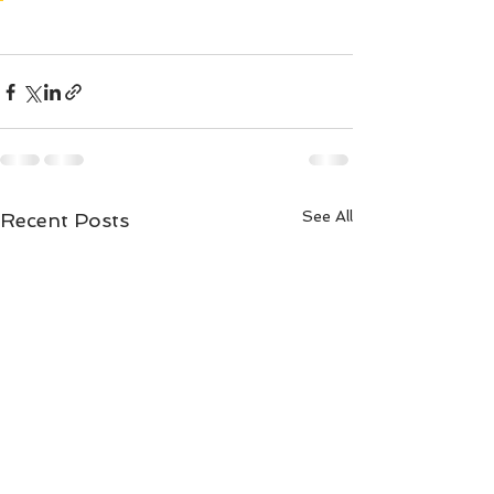
See All
Recent Posts