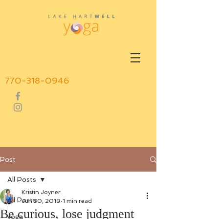
770-318-0946
Post
All Posts
Kristin Joyner
All Posts
Jun 30, 2019
1 min read
Be curious, lose judgment
yoga