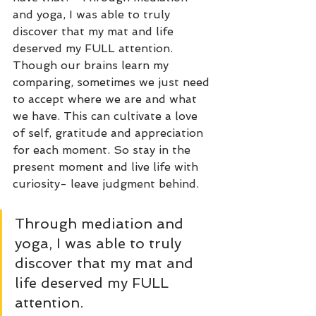
and yoga, I was able to truly 
discover that my mat and life 
deserved my FULL attention. 
Though our brains learn my 
comparing, sometimes we just need 
to accept where we are and what 
we have. This can cultivate a love 
of self, gratitude and appreciation 
for each moment. So stay in the 
present moment and live life with 
curiosity- leave judgment behind. 
Through mediation and 
yoga, I was able to truly 
discover that my mat and 
life deserved my FULL 
attention.